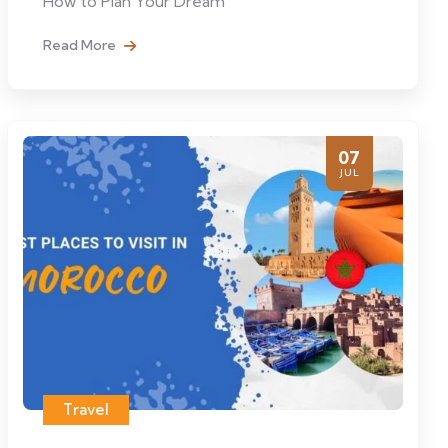
How to Plan Your Dream
Read More
07
JUL
Travel