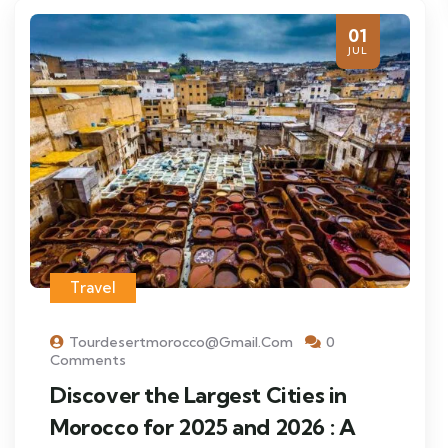
01
JUL
Travel
Tourdesertmorocco@gmail.com
0
Comments
Discover the Largest Cities in
Morocco for 2025 and 2026 : A