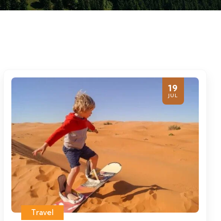
19
JUL
Travel