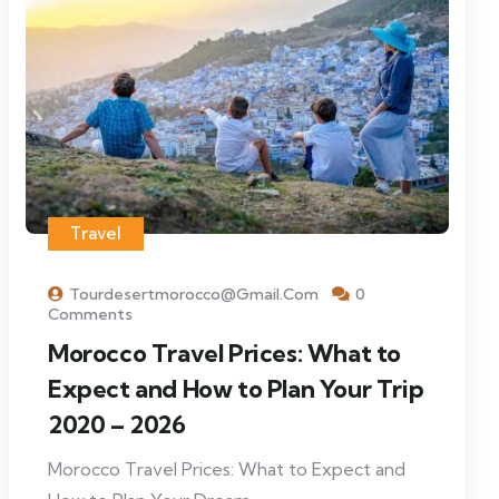
Travel
Tourdesertmorocco@gmail.com
0
Comments
Morocco Travel Prices: What to
Expect and How to Plan Your Trip
2020 – 2026
Morocco Travel Prices: What to Expect and