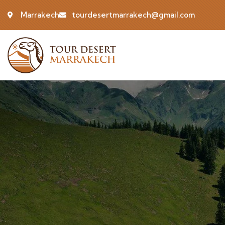
Marrakech
tourdesertmarrakech@gmail.com