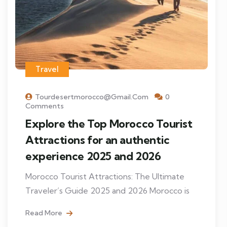
Travel
Tourdesertmorocco@gmail.com
0
Comments
Explore the Top Morocco Tourist
Attractions for an authentic
experience 2025 and 2026
Morocco Tourist Attractions: The Ultimate
Traveler’s Guide 2025 and 2026 Morocco is
Read More