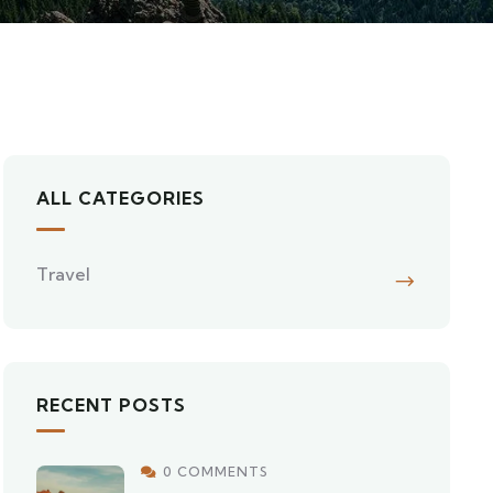
ALL CATEGORIES
Travel
RECENT POSTS
0 COMMENTS