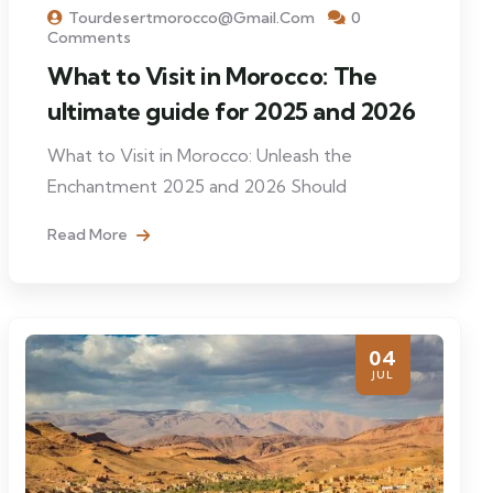
Tourdesertmorocco@gmail.com
0
Comments
What to Visit in Morocco: The
ultimate guide for 2025 and 2026
What to Visit in Morocco: Unleash the
Enchantment 2025 and 2026 Should
Read More
04
JUL