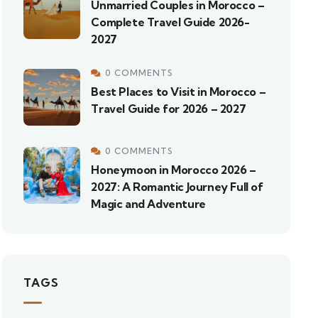
Unmarried Couples in Morocco –
Complete Travel Guide 2026-
2027
0 COMMENTS
Best Places to Visit in Morocco –
Travel Guide for 2026 – 2027
0 COMMENTS
Honeymoon in Morocco 2026 –
2027: A Romantic Journey Full of
Magic and Adventure
TAGS