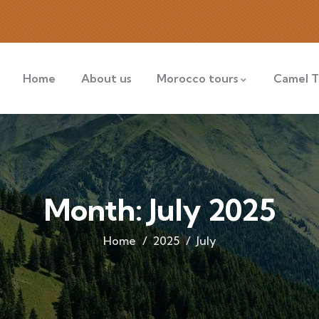
Home
About us
Morocco tours
Camel T
Month:
July 2025
Home
2025
July