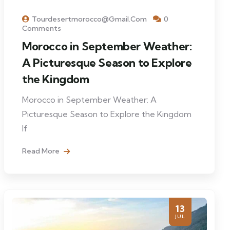
Tourdesertmorocco@gmail.com
0
Comments
Morocco in September Weather:
A Picturesque Season to Explore
the Kingdom
Morocco in September Weather: A
Picturesque Season to Explore the Kingdom
If
Read More
13
JUL