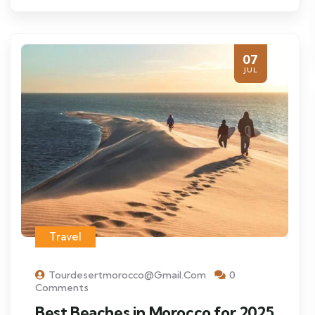
07
JUL
Travel
Tourdesertmorocco@gmail.com
0
Comments
Best Beaches in Morocco for 2025