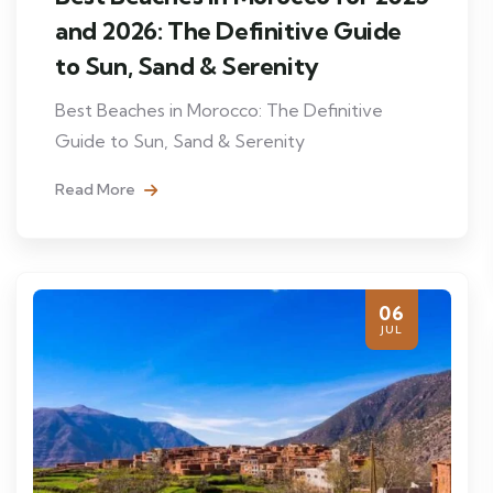
and 2026: The Definitive Guide
to Sun, Sand & Serenity
Best Beaches in Morocco: The Definitive
Guide to Sun, Sand & Serenity
Read More
06
JUL