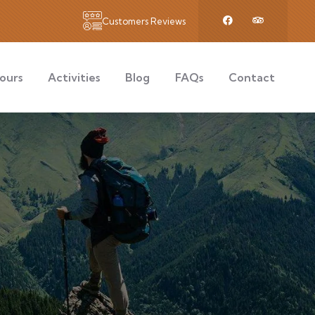
Customers Reviews
ours
Activities
Blog
FAQs
Contact