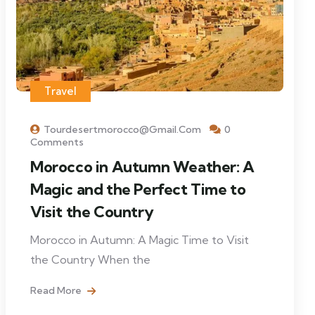
Travel
Tourdesertmorocco@gmail.com
0
Comments
Morocco in Autumn Weather: A
Magic and the Perfect Time to
Visit the Country
Morocco in Autumn: A Magic Time to Visit
the Country When the
Read More