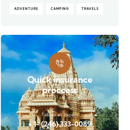
ADVENTURE
CAMPING
TRAVELS
Quick insurance
proccess
Talk to an expert
+ 1- (246) 333-0089