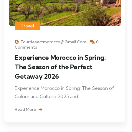
Travel
Tourdesertmorocco@gmail.com
0
Comments
Experience Morocco in Spring:
The Season of the Perfect
Getaway 2026
Experience Morocco in Spring: The Season of
Colour and Culture 2025 and
Read More