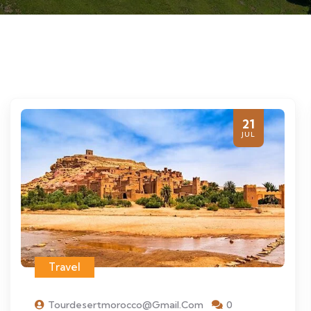
21
JUL
Travel
Tourdesertmorocco@gmail.com
0