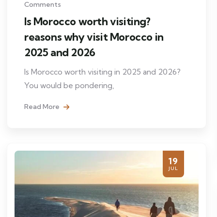
Comments
Is Morocco worth visiting?
reasons why visit Morocco in
2025 and 2026
Is Morocco worth visiting in 2025 and 2026?
You would be pondering,
Read More
19
JUL