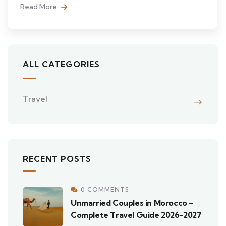
Read More
ALL CATEGORIES
Travel
RECENT POSTS
0 COMMENTS
Unmarried Couples in Morocco –
Complete Travel Guide 2026-2027