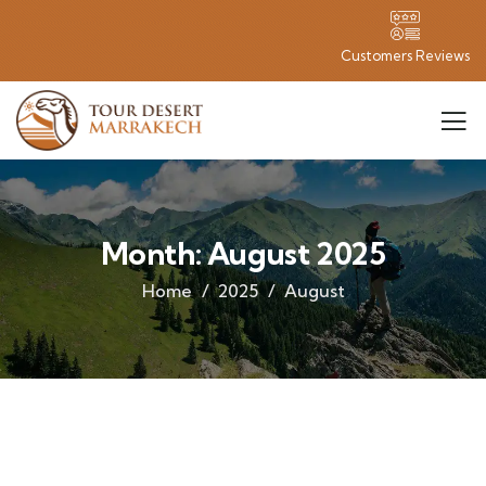
Customers Reviews
Month:
August 2025
Home
2025
August