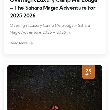
– The Sahara Magic Adventure for
2025 2026
Overnight Luxury Camp Merzouga – Sahara
Magic Adventure 2025 – 2026 In
Read More
28
AUG