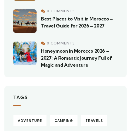
0 COMMENTS
Best Places to Visit in Morocco –
Travel Guide for 2026 – 2027
0 COMMENTS
Honeymoon in Morocco 2026 –
2027: A Romantic Journey Full of
Magic and Adventure
TAGS
ADVENTURE
CAMPING
TRAVELS