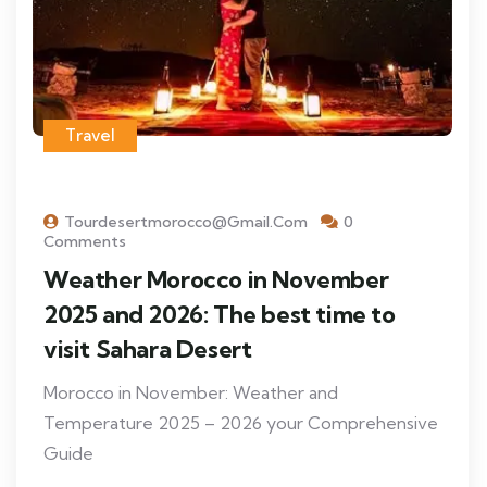
Travel
Tourdesertmorocco@gmail.com
0
Comments
Weather Morocco in November
2025 and 2026: The best time to
visit Sahara Desert
Morocco in November: Weather and
Temperature 2025 – 2026 your Comprehensive
Guide