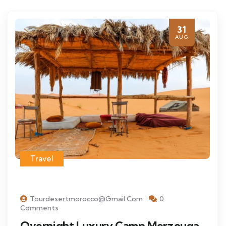
31
AUG
Travel
Tourdesertmorocco@gmail.com
0
Comments
Overnight Luxury Camp Merzouga