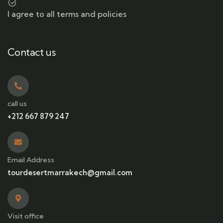
I agree to all terms and policies
Contact us
call us
+212 667 879 247
Email Address
tourdesertmarrakech@gmail.com
Visit office