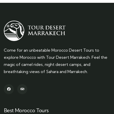
Come for an unbeatable Morocco Desert Tours to
explore Morocco with Tour Desert Marrakech. Feel the
magic of camel rides, night desert camps, and
breathtaking views of Sahara and Marrakech.
Best Morocco Tours