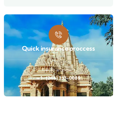
Quick insurance proccess
Talk to an expert
+ 1- (246) 333-0089