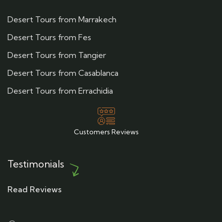
Desert Tours from Marrakech
Desert Tours from Fes
Desert Tours from Tangier
Desert Tours from Casablanca
Desert Tours from Errachidia
Customers Reviews
Testimonials
Read Reviews