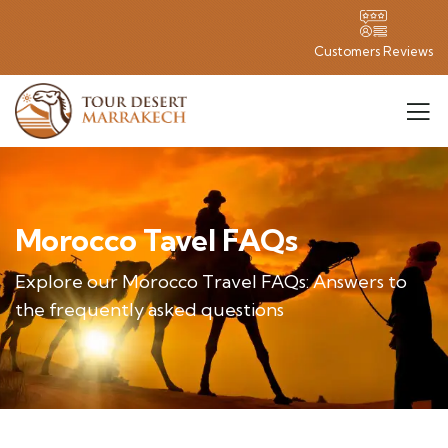
Customers Reviews
Morocco Tavel FAQs
Explore our Morocco Travel FAQs: Answers to
the frequently asked questions