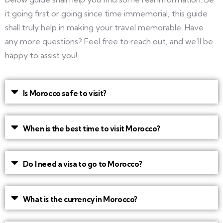
it going first or going since time immemorial, this guide
shall truly help in making your travel memorable. Have
any more questions? Feel free to reach out, and we’ll be
happy to assist you!
Is Morocco safe to visit?
When is the best time to visit Morocco?
Do I need a visa to go to Morocco?
What is the currency in Morocco?