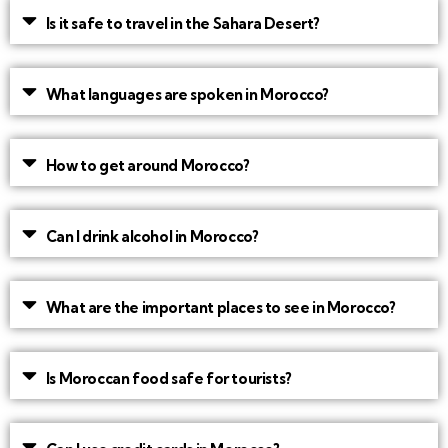
Is it safe to travel in the Sahara Desert?
What languages are spoken in Morocco?
How to get around Morocco?
Can I drink alcohol in Morocco?
What are the important places to see in Morocco?
Is Moroccan food safe for tourists?