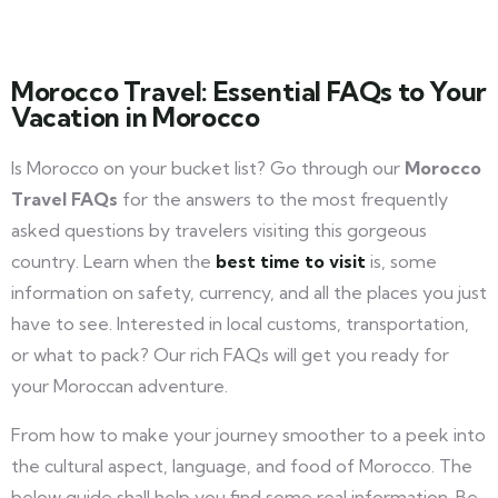
Morocco Travel: Essential FAQs to Your
Vacation in Morocco
Is Morocco on your bucket list? Go through our
Morocco
Travel FAQs
for the answers to the most frequently
asked questions by travelers visiting this gorgeous
country. Learn when the
best time to visit
is, some
information on safety, currency, and all the places you just
have to see. Interested in local customs, transportation,
or what to pack? Our rich FAQs will get you ready for
your Moroccan adventure.
From how to make your journey smoother to a peek into
the cultural aspect, language, and food of Morocco. The
below guide shall help you find some real information. Be