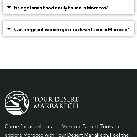
Is vegetarian food easily found in Morocco?
Can pregnant women go on a desert tour in Morocco?
Come for an unbeatable Morocco Desert Tours to
explore Morocco with Tour Desert Marrakech. Feel the