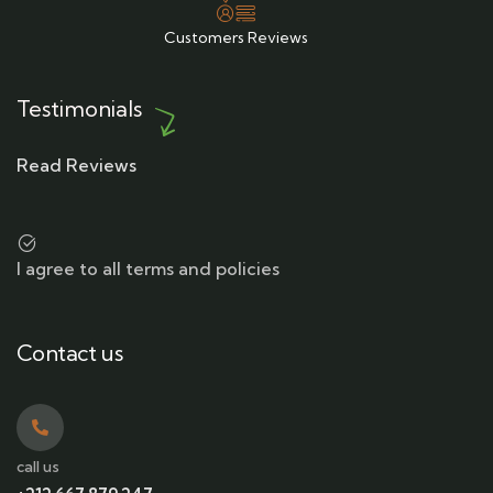
Customers Reviews
Testimonials
Read Reviews
I agree to all terms and policies
Contact us
call us