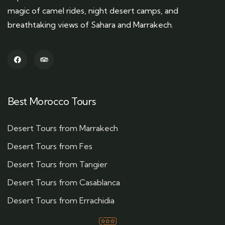
magic of camel rides, night desert camps, and
breathtaking views of Sahara and Marrakech.
Best Morocco Tours
Desert Tours from Marrakech
Desert Tours from Fes
Desert Tours from Tangier
Desert Tours from Casablanca
Desert Tours from Errachidia