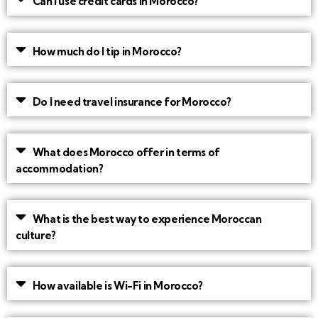
Can I use credit cards in Morocco?
How much do I tip in Morocco?
Do I need travel insurance for Morocco?
What does Morocco offer in terms of
accommodation?
What is the best way to experience Moroccan
culture?
How available is Wi-Fi in Morocco?