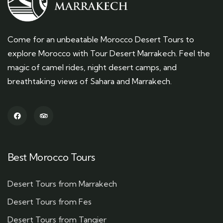
Come for an unbeatable Morocco Desert Tours to
explore Morocco with Tour Desert Marrakech. Feel the
magic of camel rides, night desert camps, and
breathtaking views of Sahara and Marrakech.
Best Morocco Tours
Desert Tours from Marrakech
Desert Tours from Fes
Desert Tours from Tangier