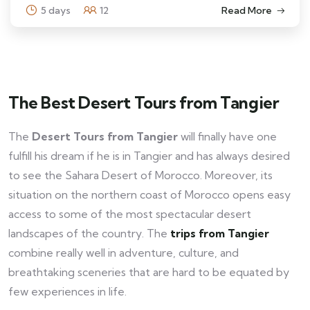
5 days
12
Read More
The Best Desert Tours from Tangier
The
Desert Tours from Tangier
will finally have one
fulfill his dream if he is in Tangier and has always desired
to see the Sahara Desert of Morocco. Moreover, its
situation on the northern coast of Morocco opens easy
access to some of the most spectacular desert
landscapes of the country. The
trips from Tangier
combine really well in adventure, culture, and
breathtaking sceneries that are hard to be equated by
few experiences in life.