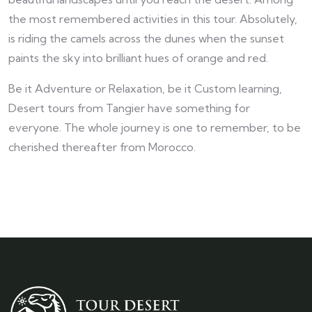
the most remembered activities in this tour. Absolutely,
is riding the camels across the dunes when the sunset
paints the sky into brilliant hues of orange and red.
Be it Adventure or Relaxation, be it Custom learning,
Desert tours from Tangier have something for
everyone. The whole journey is one to remember, to be
cherished thereafter from Morocco.