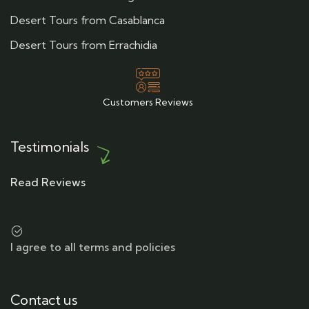
Desert Tours from Casablanca
Desert Tours from Errachidia
Customers Reviews
Testimonials
Read Reviews
I agree to all terms and policies
Contact us