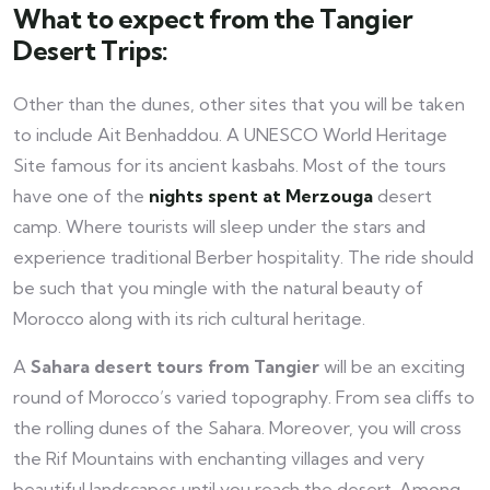
What to expect from the Tangier
Desert Trips:
Other than the dunes, other sites that you will be taken
to include Ait Benhaddou. A UNESCO World Heritage
Site famous for its ancient kasbahs. Most of the tours
have one of the
nights spent at Merzouga
desert
camp. Where tourists will sleep under the stars and
experience traditional Berber hospitality. The ride should
be such that you mingle with the natural beauty of
Morocco along with its rich cultural heritage.
A
Sahara
desert tours from Tangier
will be an exciting
round of Morocco’s varied topography. From sea cliffs to
the rolling dunes of the Sahara. Moreover, you will cross
the Rif Mountains with enchanting villages and very
beautiful landscapes until you reach the desert. Among