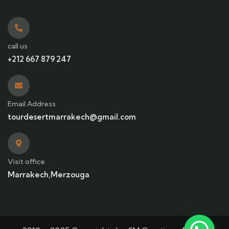
call us
+212 667 879 247
Email Address
tourdesertmarrakech@gmail.com
Visit office
Marrakech,Merzouga