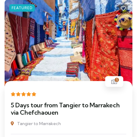
FEATURED
5
5 Days tour from Tangier to Marrakech
via Chefchaouen
Tangier to Marrakech