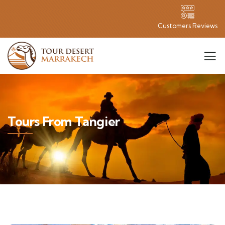
Customers Reviews
Tours From Tangier