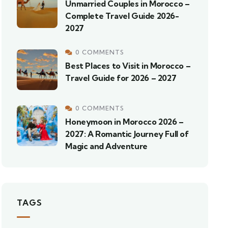
Unmarried Couples in Morocco –
Complete Travel Guide 2026-
2027
0 COMMENTS
Best Places to Visit in Morocco –
Travel Guide for 2026 – 2027
0 COMMENTS
Honeymoon in Morocco 2026 –
2027: A Romantic Journey Full of
Magic and Adventure
TAGS