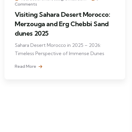
Comments
Visiting Sahara Desert Morocco:
Merzouga and Erg Chebbi Sand
dunes 2025
Sahara Desert Morocco in 2025 – 2026:
Timeless Perspective of Immense Dunes
Read More