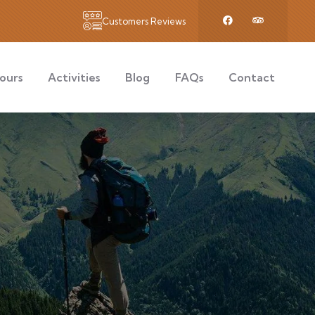
Customers Reviews
ours
Activities
Blog
FAQs
Contact