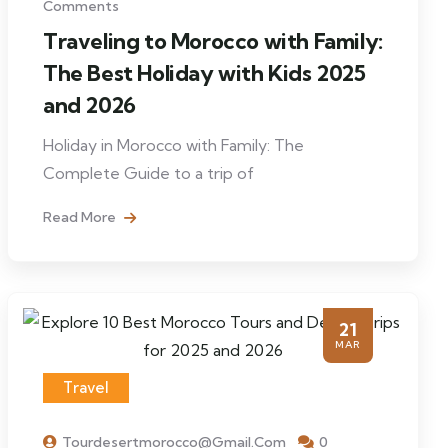
Comments
Traveling to Morocco with Family:
The Best Holiday with Kids 2025
and 2026
Holiday in Morocco with Family: The
Complete Guide to a trip of
Read More
21
MAR
Travel
Tourdesertmorocco@gmail.com
0