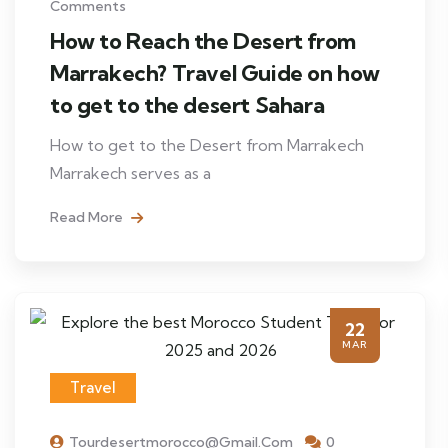
Comments
How to Reach the Desert from
Marrakech? Travel Guide on how
to get to the desert Sahara
How to get to the Desert from Marrakech
Marrakech serves as a
Read More
22
MAR
Travel
Tourdesertmorocco@gmail.com
0