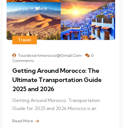
Travel
Tourdesertmorocco@gmail.com
0
Comments
Getting Around Morocco: The
Ultimate Transportation Guide
2025 and 2026
Getting Around Morocco: Transportation
Guide for 2025 and 2026 Morocco is an
Read More