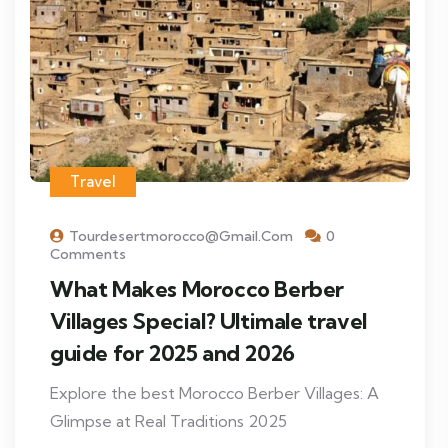
Travel
Tourdesertmorocco@gmail.com
0
Comments
What Makes Morocco Berber
Villages Special? Ultimale travel
guide for 2025 and 2026
Explore the best Morocco Berber Villages: A
Glimpse at Real Traditions 2025