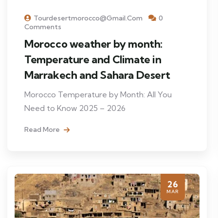
Tourdesertmorocco@gmail.com
0
Comments
Morocco weather by month:
Temperature and Climate in
Marrakech and Sahara Desert
Morocco Temperature by Month: All You
Need to Know 2025 – 2026
Read More
26
MAR