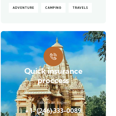
ADVENTURE
CAMPING
TRAVELS
Quick insurance
proccess
Talk to an expert
+ 1- (246) 333-0089