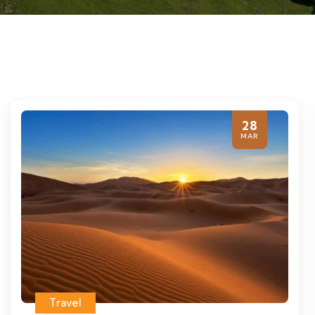
28
MAR
Travel