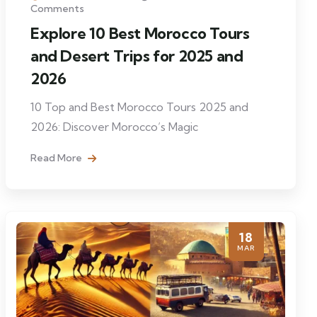
Comments
Explore 10 Best Morocco Tours
and Desert Trips for 2025 and
2026
10 Top and Best Morocco Tours 2025 and
2026: Discover Morocco’s Magic
Read More
18
MAR