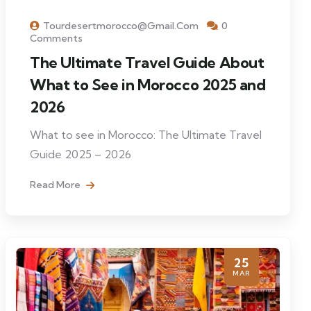
Tourdesertmorocco@gmail.com
0
Comments
The Ultimate Travel Guide About
What to See in Morocco 2025 and
2026
What to see in Morocco: The Ultimate Travel
Guide 2025 – 2026
Read More
25
MAR