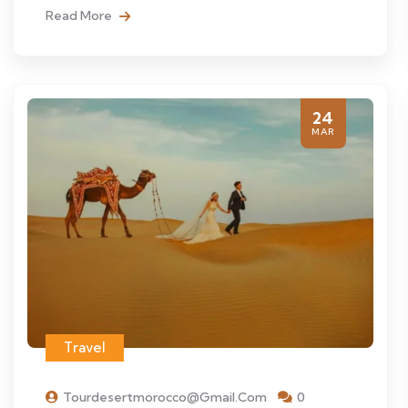
Read More
24
MAR
Travel
Tourdesertmorocco@gmail.com
0