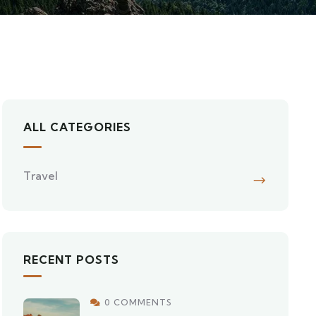
ALL CATEGORIES
Travel
RECENT POSTS
0 COMMENTS