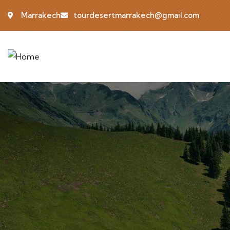
Marrakech
tourdesertmarrakech@gmail.com