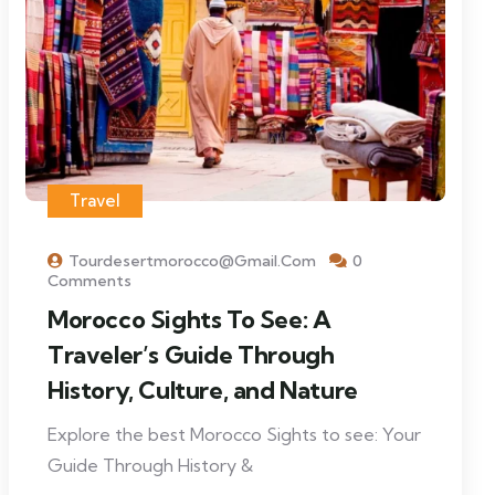
Travel
Tourdesertmorocco@gmail.com
0
Comments
Morocco Sights To See: A
Traveler’s Guide Through
History, Culture, and Nature
Explore the best Morocco Sights to see: Your
Guide Through History &