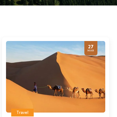
27
MAR
Travel