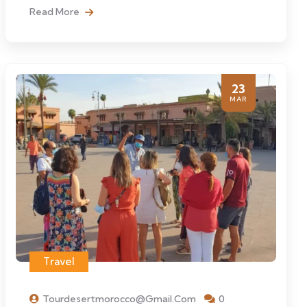
Read More
23
MAR
Travel
Tourdesertmorocco@gmail.com
0