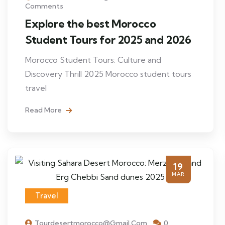
Comments
Explore the best Morocco
Student Tours for 2025 and 2026
Morocco Student Tours: Culture and
Discovery Thrill 2025 Morocco student tours
travel
Read More
19
MAR
Travel
Tourdesertmorocco@gmail.com
0