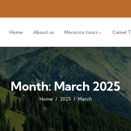
Home
About us
Morocco tours
Camel T
Month:
March 2025
Home
2025
March