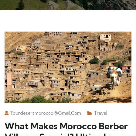
Tourdesertmorocco@gmail.com
Travel
What Makes Morocco Berber