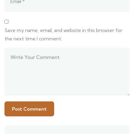
Save my name, email, and website in this browser for
the next time I comment.