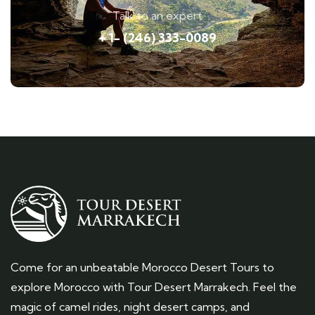
Talk to an expert
+ 1- (246) 333-0089
Come for an unbeatable Morocco Desert Tours to
explore Morocco with Tour Desert Marrakech. Feel the
magic of camel rides, night desert camps, and