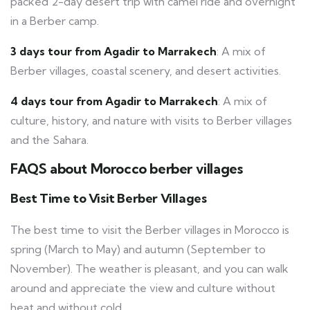
packed 2-day desert trip with camel ride and overnight
in a Berber camp.
3 days tour from Agadir to Marrakech
: A mix of
Berber villages, coastal scenery, and desert activities.
4 days tour from Agadir to Marrakech
: A mix of
culture, history, and nature with visits to Berber villages
and the Sahara.
FAQS about Morocco berber villages
Best Time to Visit Berber Villages
The best time to visit the Berber villages in Morocco is
spring (March to May) and autumn (September to
November). The weather is pleasant, and you can walk
around and appreciate the view and culture without
heat and without cold.