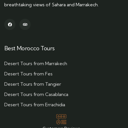
breathtaking views of Sahara and Marrakech.
Best Morocco Tours
Desert Tours from Marrakech
Desert Tours from Fes
Desert Tours from Tangier
Desert Tours from Casablanca
Desert Tours from Errachidia