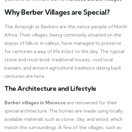
Why Berber Villages are Special?
The Amazigh or Berbers are the native people of North
Africa. Their villages, being commonly situated on the
slopes of hills or in valleys, have managed to preserve
for centuries a way of life intact to this day. The typical
stone and mud-brick traditional houses, vivid local
bazaars, and ancient agricultural traditions dating back
centuries are here.
The Architecture and Lifestyle
Berber villages in Morocco
are renowned for their
special architecture. The homes are made using locally
available materials such as stone, clay, and wood, which
match the surroundings. A few of the villages, such as