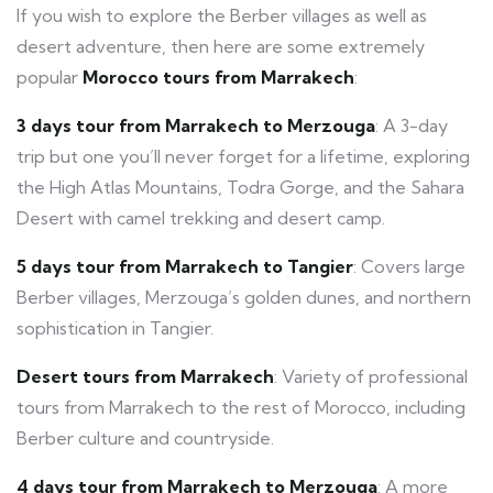
If you wish to explore the Berber villages as well as
desert adventure, then here are some extremely
popular
Morocco tours from Marrakech
:
3 days tour from Marrakech to Merzouga
: A 3-day
trip but one you’ll never forget for a lifetime, exploring
the High Atlas Mountains, Todra Gorge, and the Sahara
Desert with camel trekking and desert camp.
5 days tour from Marrakech to Tangier
: Covers large
Berber villages, Merzouga’s golden dunes, and northern
sophistication in Tangier.
Desert tours from Marrakech
: Variety of professional
tours from Marrakech to the rest of Morocco, including
Berber culture and countryside.
4 days tour from Marrakech to Merzouga
: A more