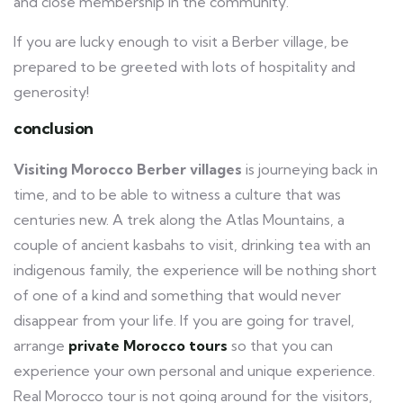
and close membership in the community.
If you are lucky enough to visit a Berber village, be
prepared to be greeted with lots of hospitality and
generosity!
conclusion
Visiting Morocco Berber villages
is journeying back in
time, and to be able to witness a culture that was
centuries new. A trek along the Atlas Mountains, a
couple of ancient kasbahs to visit, drinking tea with an
indigenous family, the experience will be nothing short
of one of a kind and something that would never
disappear from your life. If you are going for travel,
arrange
private Morocco tours
so that you can
experience your own personal and unique experience.
Real Morocco tour is not going around for the visitors,