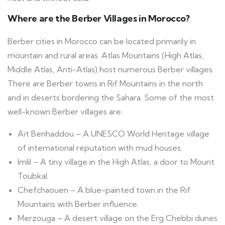
Where are the Berber Villages in Morocco?
Berber cities in Morocco can be located primarily in
mountain and rural areas. Atlas Mountains (High Atlas,
Middle Atlas, Anti-Atlas) host numerous Berber villages.
There are Berber towns in Rif Mountains in the north
and in deserts bordering the Sahara. Some of the most
well-known Berber villages are:
Aït Benhaddou – A UNESCO World Heritage village
of international reputation with mud houses.
Imlil – A tiny village in the High Atlas, a door to Mount
Toubkal.
Chefchaouen – A blue-painted town in the Rif
Mountains with Berber influence.
Merzouga – A desert village on the Erg Chebbi dunes