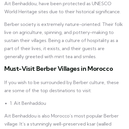
Aït Benhaddou, have been protected as UNESCO
World Heritage sites due to their historical significance.
Berber society is extremely nature-oriented. Their folk
live on agriculture, spinning, and pottery-making to
sustain their villages. Being a culture of hospitality as a
part of their lives, it exists, and their guests are
generally greeted with mint tea and smiles.
Must-Visit Berber Villages in Morocco
If you wish to be surrounded by Berber culture, these
are some of the top destinations to visit:
1. Aït Benhaddou
Aït Benhaddou is also Morocco’s most popular Berber
village. It’s a stunningly well-preserved ksar (walled