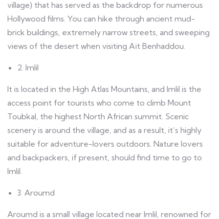
village) that has served as the backdrop for numerous
Hollywood films. You can hike through ancient mud-
brick buildings, extremely narrow streets, and sweeping
views of the desert when visiting Aït Benhaddou.
2. Imlil
It is located in the High Atlas Mountains, and Imlil is the
access point for tourists who come to climb Mount
Toubkal, the highest North African summit. Scenic
scenery is around the village, and as a result, it’s highly
suitable for adventure-lovers outdoors. Nature lovers
and backpackers, if present, should find time to go to
Imlil.
3. Aroumd
Aroumd is a small village located near Imlil, renowned for