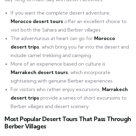
If you want the complete desert adventure,
Morocco desert tours
offer an excellent choice to
visit both the Sahara and Berber villages.
The adventurous at heart can go for
Morocco
desert trips
, which bring you far into the desert and
include camel trekking and camping.
More of an experience based on culture is
Marrakech desert tours
, which incorporate
sightseeing with genuine Berber experiences.
For visitors who rather enjoy excursions,
Marrakech
desert trips
provide a series of short excursions to
Berber villages and desert scenery.
Most Popular Desert Tours That Pass Through
Berber Villages