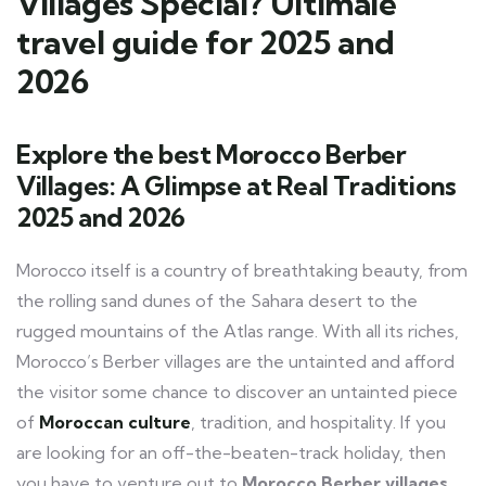
Villages Special? Ultimale
travel guide for 2025 and
2026
Explore the best Morocco Berber
Villages: A Glimpse at Real Traditions
2025 and 2026
Morocco itself is a country of breathtaking beauty, from
the rolling sand dunes of the Sahara desert to the
rugged mountains of the Atlas range. With all its riches,
Morocco’s Berber villages are the untainted and afford
the visitor some chance to discover an untainted piece
of
Moroccan culture
, tradition, and hospitality. If you
are looking for an off-the-beaten-track holiday, then
you have to venture out to
Morocco Berber villages
.