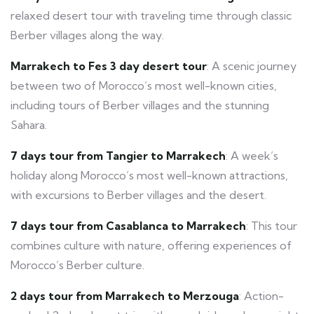
relaxed desert tour with traveling time through classic
Berber villages along the way.
Marrakech to Fes 3 day desert tour
: A scenic journey
between two of Morocco’s most well-known cities,
including tours of Berber villages and the stunning
Sahara.
7 days tour from Tangier to Marrakech
: A week’s
holiday along Morocco’s most well-known attractions,
with excursions to Berber villages and the desert.
7 days tour from Casablanca to Marrakech
: This tour
combines culture with nature, offering experiences of
Morocco’s Berber culture.
2 days tour from Marrakech to Merzouga
: Action-