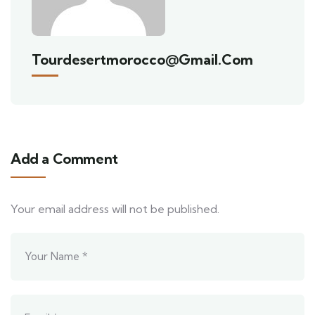
Tourdesertmorocco@gmail.com
Add a Comment
Your email address will not be published.