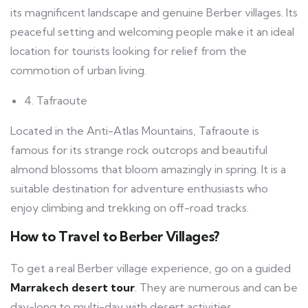
its magnificent landscape and genuine Berber villages. Its
peaceful setting and welcoming people make it an ideal
location for tourists looking for relief from the
commotion of urban living.
4. Tafraoute
Located in the Anti-Atlas Mountains, Tafraoute is
famous for its strange rock outcrops and beautiful
almond blossoms that bloom amazingly in spring. It is a
suitable destination for adventure enthusiasts who
enjoy climbing and trekking on off-road tracks.
How to Travel to Berber Villages?
To get a real Berber village experience, go on a guided
Marrakech desert tour
. They are numerous and can be
day-long to multi-day with desert activities.