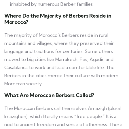
inhabited by numerous Berber families.
Where Do the Majority of Berbers Reside in
Morocco?
The majority of Morocco’s Berbers reside in rural
mountains and villages, where they preserved their
language and traditions for centuries. Some others
moved to big cities like Marrakech, Fes, Agadir, and
Casablanca to work and lead a comfortable life. The
Berbers in the cities merge their culture with modern
Moroccan society.
What Are Moroccan Berbers Called?
The Moroccan Berbers call themselves Amazigh (plural
Imazighen), which literally means “free people.” It is a
nod to ancient freedom and sense of otherness. There