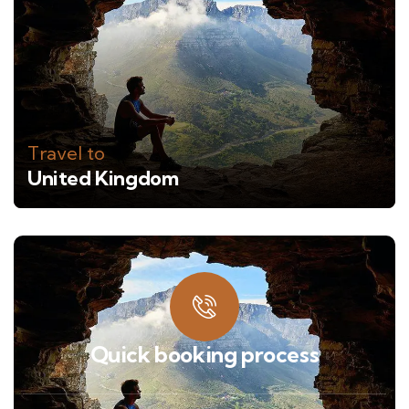
Travel to
United Kingdom
Quick booking process