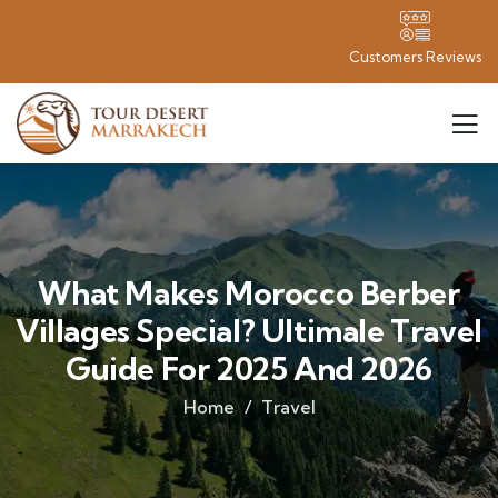
Customers Reviews
What Makes Morocco Berber
Villages Special? Ultimale Travel
Guide For 2025 And 2026
Home
Travel