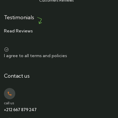
Customers Reviews
Testimonials
Read Reviews
I agree to all terms and policies
Contact us
call us
+212 667 879 247