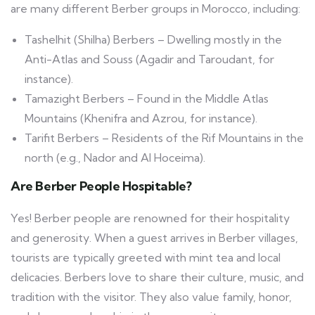
are many different Berber groups in Morocco, including:
Tashelhit (Shilha) Berbers – Dwelling mostly in the
Anti-Atlas and Souss (Agadir and Taroudant, for
instance).
Tamazight Berbers – Found in the Middle Atlas
Mountains (Khenifra and Azrou, for instance).
Tarifit Berbers – Residents of the Rif Mountains in the
north (e.g., Nador and Al Hoceima).
Are Berber People Hospitable?
Yes! Berber people are renowned for their hospitality
and generosity. When a guest arrives in Berber villages,
tourists are typically greeted with mint tea and local
delicacies. Berbers love to share their culture, music, and
tradition with the visitor. They also value family, honor,