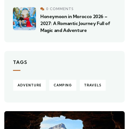
0 COMMENTS
Honeymoon in Morocco 2026 –
2027: A Romantic Journey Full of
Magic and Adventure
TAGS
ADVENTURE
CAMPING
TRAVELS