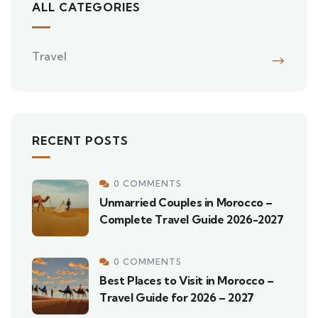
ALL CATEGORIES
Travel
RECENT POSTS
0 COMMENTS
Unmarried Couples in Morocco –
Complete Travel Guide 2026-2027
0 COMMENTS
Best Places to Visit in Morocco –
Travel Guide for 2026 – 2027