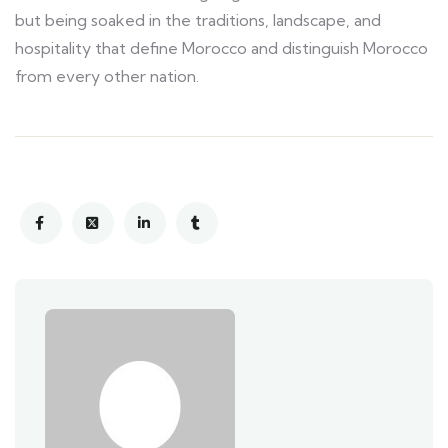
but being soaked in the traditions, landscape, and
hospitality that define Morocco and distinguish Morocco
from every other nation.