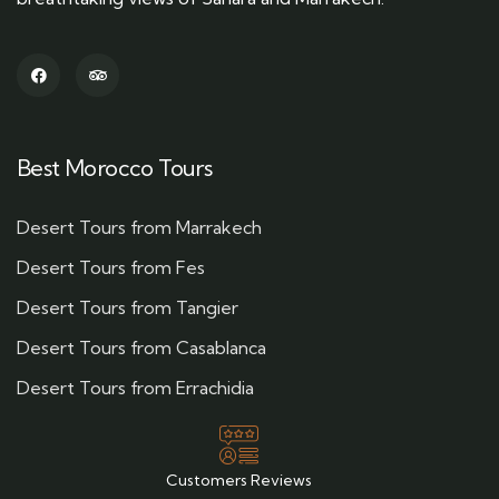
Best Morocco Tours
Desert Tours from Marrakech
Desert Tours from Fes
Desert Tours from Tangier
Desert Tours from Casablanca
Desert Tours from Errachidia
Customers Reviews