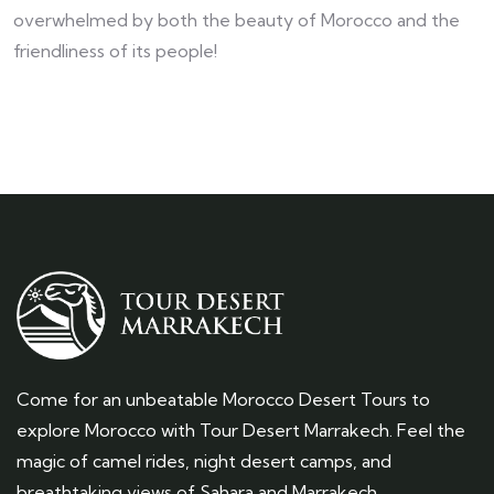
overwhelmed by both the beauty of Morocco and the
friendliness of its people!
Come for an unbeatable Morocco Desert Tours to
explore Morocco with Tour Desert Marrakech. Feel the
magic of camel rides, night desert camps, and
breathtaking views of Sahara and Marrakech.