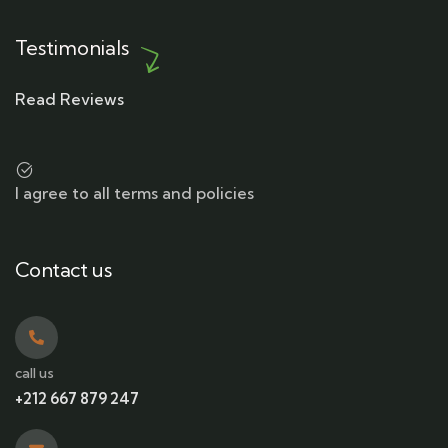
Testimonials
Read Reviews
I agree to all terms and policies
Contact us
call us
+212 667 879 247