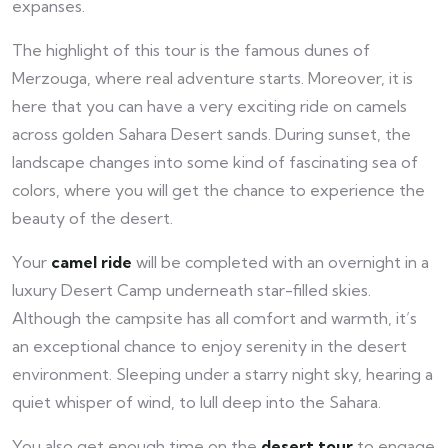
expanses.
The highlight of this tour is the famous dunes of
Merzouga, where real adventure starts. Moreover, it is
here that you can have a very exciting ride on camels
across golden Sahara Desert sands. During sunset, the
landscape changes into some kind of fascinating sea of
colors, where you will get the chance to experience the
beauty of the desert.
Your
camel ride
will be completed with an overnight in a
luxury Desert Camp underneath star-filled skies.
Although the campsite has all comfort and warmth, it’s
an exceptional chance to enjoy serenity in the desert
environment. Sleeping under a starry night sky, hearing a
quiet whisper of wind, to lull deep into the Sahara.
You also get enough time on the
desert tour
to engage