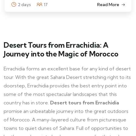
2 days
17
Read More
Desert Tours from Errachidia: A
Journey into the Magic of Morocco
Errachidia forms an excellent base for any kind of desert
tour. With the great Sahara Desert stretching right to its
doorstep, Errachidia provides the best entry point into
some of the most spectacular landscapes that this
country has in store.
Desert tours from Errachidia
promise an unbeatable journey into the great outdoors
of Morocco. A many-layered culture from picturesque
towns to quiet dunes of Sahara. Full of opportunities to