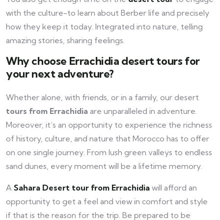
with the culture-to learn about Berber life and precisely
how they keep it today. Integrated into nature, telling
amazing stories, sharing feelings.
Why choose Errachidia desert tours for
your next adventure?
Whether alone, with friends, or in a family, our desert
tours from Errachidia
are unparalleled in adventure.
Moreover, it’s an opportunity to experience the richness
of history, culture, and nature that Morocco has to offer
on one single journey. From lush green valleys to endless
sand dunes, every moment will be a lifetime memory.
A
Sahara Desert tour from Errachidia
will afford an
opportunity to get a feel and view in comfort and style
if that is the reason for the trip. Be prepared to be