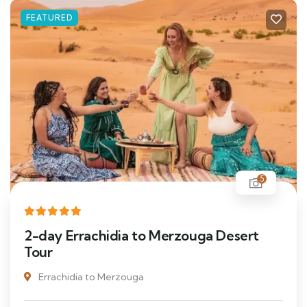
FEATURED
5
2-day Errachidia to Merzouga Desert
Tour
Errachidia to Merzouga