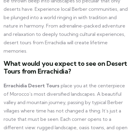
be thrown deep into landscapes so peculiar that only
deserts have. Experience local Berber communities, and
be plunged into a world ringing in with tradition and
nature in harmony. From adrenaline-packed adventure
and relaxation to deeply touching cultural experiences,
desert tours from Errachidia will create lifetime
memories.
What would you expect to see on Desert
Tours from Errachidia?
Errachidia Desert Tours
place you at the centerpiece
of Morocco’s most diversified landscapes. A beautiful
valley and mountain journey, passing by typical Berber
villages where time has not changed a thing. It’s just a
route that must be seen. Each corner opens to a
different view: rugged landscape, oasis towns, and open