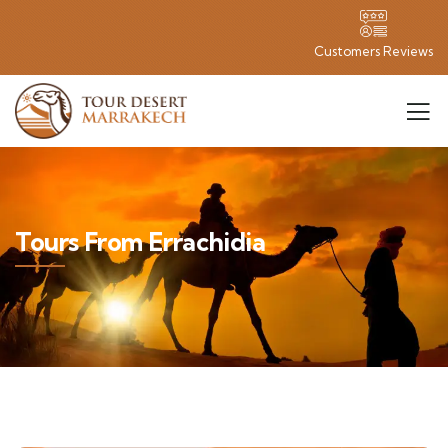
Customers Reviews
Tours From Errachidia