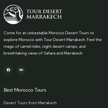
Come for an unbeatable Morocco Desert Tours to
explore Morocco with Tour Desert Marrakech. Feel the
magic of camel rides, night desert camps, and
breathtaking views of Sahara and Marrakech.
Best Morocco Tours
Desert Tours from Marrakech