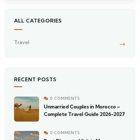
ALL CATEGORIES
Travel
RECENT POSTS
0 COMMENTS
Unmarried Couples in Morocco –
Complete Travel Guide 2026-2027
0 COMMENTS