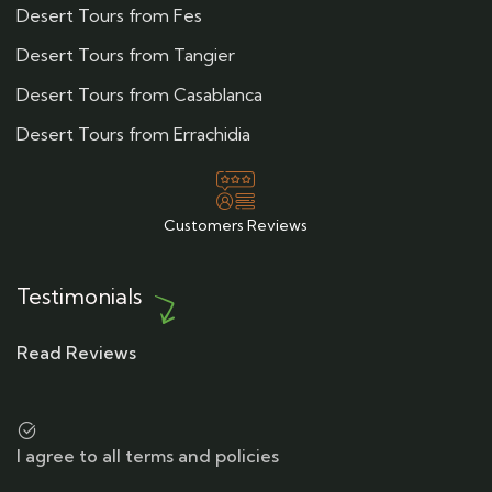
Desert Tours from Fes
Desert Tours from Tangier
Desert Tours from Casablanca
Desert Tours from Errachidia
Customers Reviews
Testimonials
Read Reviews
I agree to all terms and policies