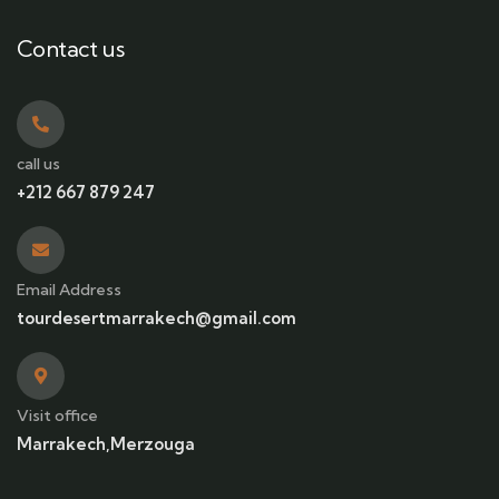
Contact us
call us
+212 667 879 247
Email Address
tourdesertmarrakech@gmail.com
Visit office
Marrakech,Merzouga