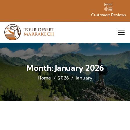
Customers Reviews
Month:
January 2026
Home
2026
January