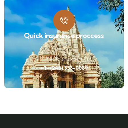
Quick insurance proccess
Talk to an expert
+ 1- (246) 333-0089