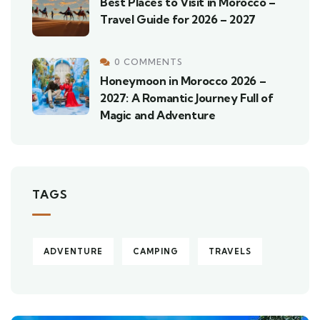
Best Places to Visit in Morocco –
Travel Guide for 2026 – 2027
0 COMMENTS
Honeymoon in Morocco 2026 –
2027: A Romantic Journey Full of
Magic and Adventure
TAGS
ADVENTURE
CAMPING
TRAVELS