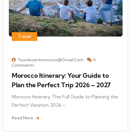
Travel
Tourdesertmorocco@gmail.com
0
Comments
Morocco Itinerary: Your Guide to
Plan the Perfect Trip 2026 – 2027
Morocco Itinerary: The Full Guide to Planning the
Perfect Vacation 2026 –
Read More