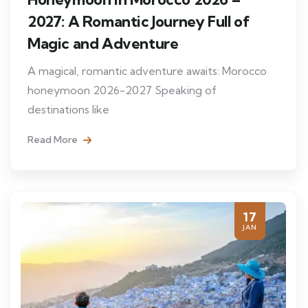
2027: A Romantic Journey Full of
Magic and Adventure
A magical, romantic adventure awaits: Morocco
honeymoon 2026-2027 Speaking of
destinations like
Read More
17
JAN