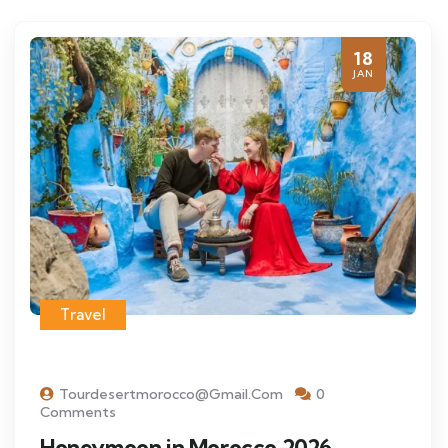
18
JAN
Travel
Tourdesertmorocco@gmail.com
0
Comments
Honeymoon in Morocco 2026 –