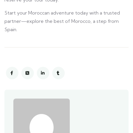
Start your Moroccan adventure today with a trusted
partner—explore the best of Morocco, a step from
Spain.