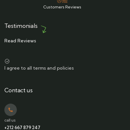
Customers Reviews
Testimonials
Read Reviews
I agree to all terms and policies
Contact us
call us
+212 667 879 247