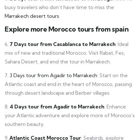
busy travelers who don’t have time to miss the
Marrakech desert tours
.
Explore more Morocco tours from spain
6.
7 Days tour from Casablanca to Marrakech
: Ideal
mix of new and traditional Morocco. Visit Rabat, Fes,
Sahara Desert, and end the tour in Marrakech.
7.
3 Days tour from Agadir to Marrakech
: Start on the
Atlantic coast and end in the heart of Morocco, passing
through desert landscape and Berber villages.
8.
4 Days tour from Agadir to Marrakech
: Enhance
your Atlantic adventure and explore more of Morocco’s
southern beauty.
9.
Atlantic Coast Morocco Tour
: Seabirds, explore