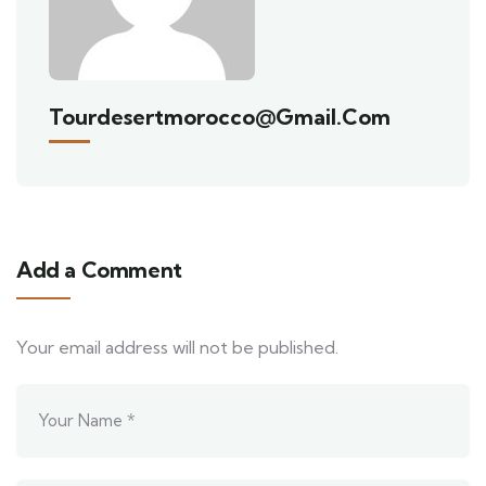
Tourdesertmorocco@gmail.com
Add a Comment
Your email address will not be published.