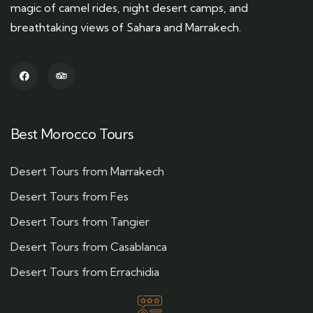
magic of camel rides, night desert camps, and
breathtaking views of Sahara and Marrakech.
Best Morocco Tours
Desert Tours from Marrakech
Desert Tours from Fes
Desert Tours from Tangier
Desert Tours from Casablanca
Desert Tours from Errachidia