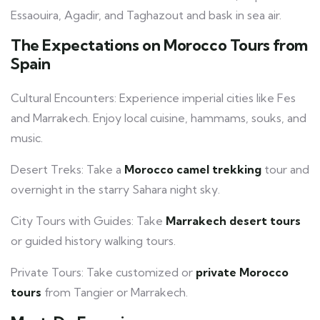
Essaouira, Agadir, and Taghazout and bask in sea air.
The Expectations on Morocco Tours from
Spain
Cultural Encounters: Experience imperial cities like Fes
and Marrakech. Enjoy local cuisine, hammams, souks, and
music.
Desert Treks: Take a
Morocco camel trekking
tour and
overnight in the starry Sahara night sky.
City Tours with Guides: Take
Marrakech desert tours
or guided history walking tours.
Private Tours: Take customized or
private Morocco
tours
from Tangier or Marrakech.